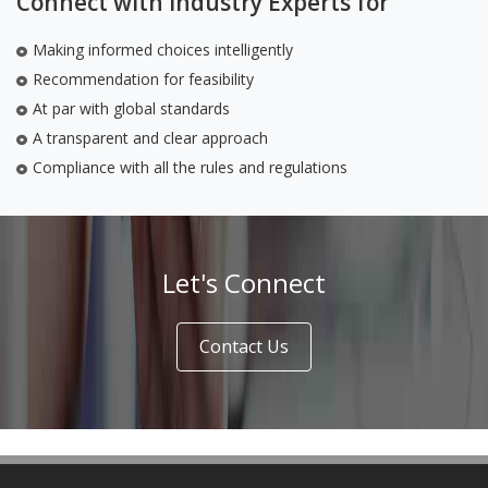
Connect with Industry Experts for
Making informed choices intelligently
Recommendation for feasibility
At par with global standards
A transparent and clear approach
Compliance with all the rules and regulations
Let's Connect
Contact Us