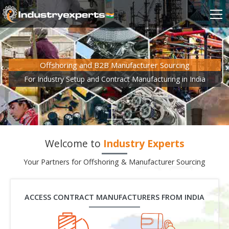
Offshoring and B2B Manufacturer Sourcing
For Industry Setup and Contract Manufacturing in India
Welcome to
Industry Experts
Your Partners for Offshoring & Manufacturer Sourcing
ACCESS CONTRACT MANUFACTURERS FROM INDIA
Gem