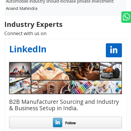
Automobile industry should increase private investment:
D
Anand Mahindra
r
Industry Experts
Connect with us on
LinkedIn
B2B Manufacturer Sourcing and Industry
& Business Setup in India.
Follow