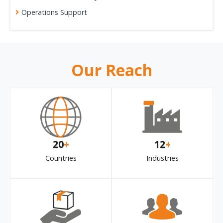
Operations Support
Our Reach
20
+
12
+
Countries
Industries