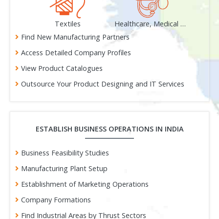
als
Textiles
Healthcare, Medical & Surgical
Find New Manufacturing Partners
Access Detailed Company Profiles
View Product Catalogues
Outsource Your Product Designing and IT Services
ESTABLISH BUSINESS OPERATIONS IN INDIA
Business Feasibility Studies
Manufacturing Plant Setup
Establishment of Marketing Operations
Company Formations
Find Industrial Areas by Thrust Sectors