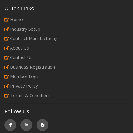
Quick Links
Home
Industry Setup
Contract Manufacturing
About Us
Contact Us
Business Registration
Member Login
Privacy Policy
Terms & Conditions
Follow Us