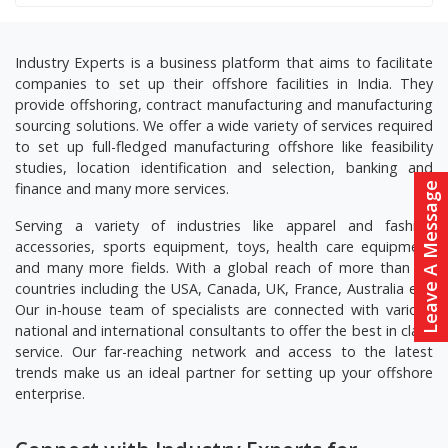
Industry Experts is a business platform that aims to facilitate
companies to set up their offshore facilities in India. They
provide offshoring, contract manufacturing and manufacturing
sourcing solutions. We offer a wide variety of services required
to set up full-fledged manufacturing offshore like feasibility
studies, location identification and selection, banking and
finance and many more services.
Leave A Message
Serving a variety of industries like apparel and fashion
accessories, sports equipment, toys, health care equipment
and many more fields. With a global reach of more than 20
countries including the USA, Canada, UK, France, Australia etc.
Our in-house team of specialists are connected with various
national and international consultants to offer the best in class
service. Our far-reaching network and access to the latest
trends make us an ideal partner for setting up your offshore
enterprise.