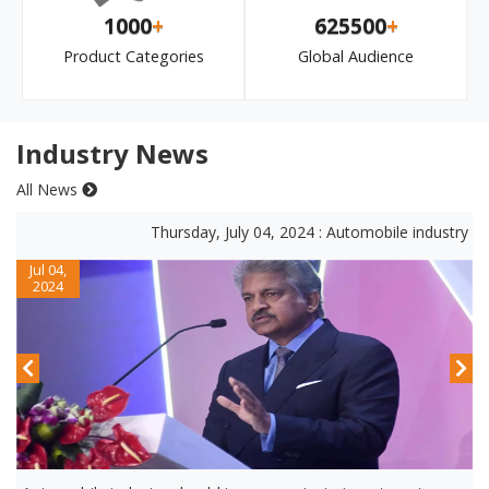
1000
+
625500
+
Product Categories
Global Audience
Industry News
All News
Thursday, July 04, 2024 : Automobile industry shou
Jul 04,
2024