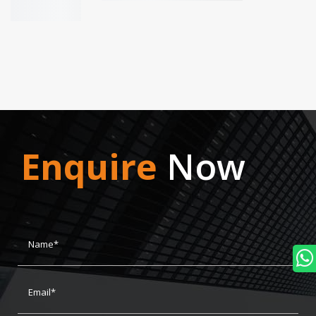
Enquire
Now