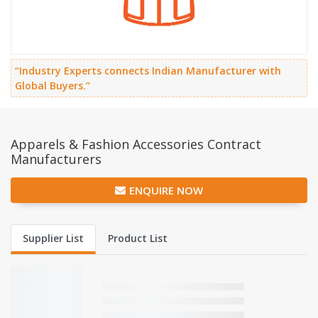
“Industry Experts connects Indian Manufacturer with
Global Buyers.”
Apparels & Fashion Accessories Contract
Manufacturers
ENQUIRE NOW
Supplier List
Product List