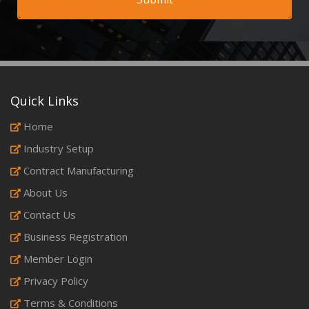
Quick Links
Home
Industry Setup
Contract Manufacturing
About Us
Contact Us
Business Registration
Member Login
Privacy Policy
Terms & Conditions