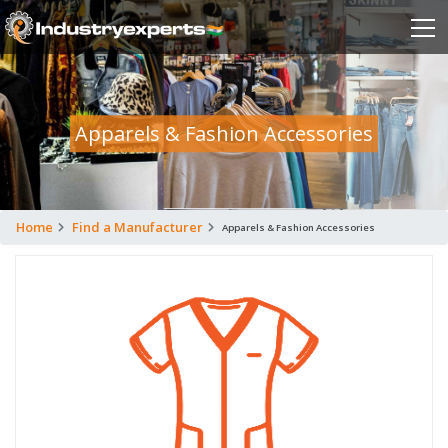
Apparels & Fashion Accessories
Home
Find a Manufacturer
Apparels & Fashion Accessories