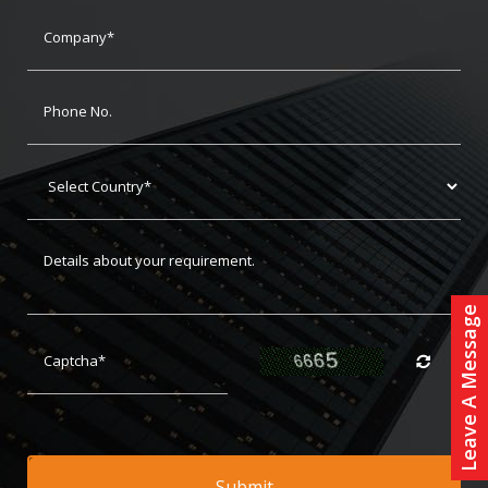
Leave A Message