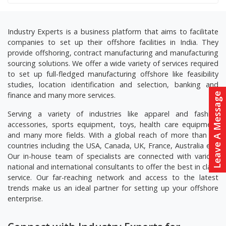
Industry Experts is a business platform that aims to facilitate
companies to set up their offshore facilities in India. They
provide offshoring, contract manufacturing and manufacturing
sourcing solutions. We offer a wide variety of services required
to set up full-fledged manufacturing offshore like feasibility
studies, location identification and selection, banking and
finance and many more services.
Leave A Message
Serving a variety of industries like apparel and fashion
accessories, sports equipment, toys, health care equipment
and many more fields. With a global reach of more than 20
countries including the USA, Canada, UK, France, Australia etc.
Our in-house team of specialists are connected with various
national and international consultants to offer the best in class
service. Our far-reaching network and access to the latest
trends make us an ideal partner for setting up your offshore
enterprise.