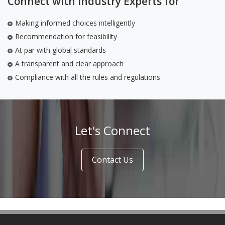
Connect with Industry Experts for
Making informed choices intelligently
Recommendation for feasibility
At par with global standards
A transparent and clear approach
Compliance with all the rules and regulations
Let's Connect
Contact Us