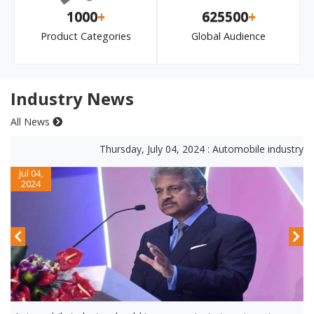
1000
+
625500
+
Product Categories
Global Audience
Industry News
All News
Thursday, July 04, 2024 : Automobile industry shou
Jul 04,
2024