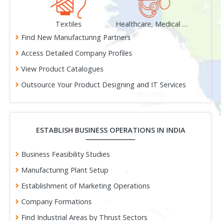
als
Textiles
Healthcare, Medical & Surgical
Gem
Find New Manufacturing Partners
Access Detailed Company Profiles
View Product Catalogues
Outsource Your Product Designing and IT Services
ESTABLISH BUSINESS OPERATIONS IN INDIA
Business Feasibility Studies
Manufacturing Plant Setup
Establishment of Marketing Operations
Company Formations
Find Industrial Areas by Thrust Sectors