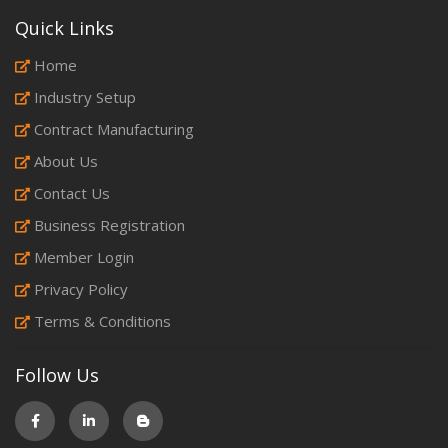
Quick Links
Home
Industry Setup
Contract Manufacturing
About Us
Contact Us
Business Registration
Member Login
Privacy Policy
Terms & Conditions
Follow Us