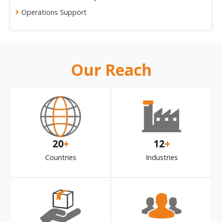
Operations Support
Our Reach
20
+
12
+
Countries
Industries