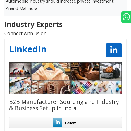
Automobile industry should increase private investment:
D
Anand Mahindra
r
Industry Experts
Connect with us on
LinkedIn
B2B Manufacturer Sourcing and Industry
& Business Setup in India.
Follow