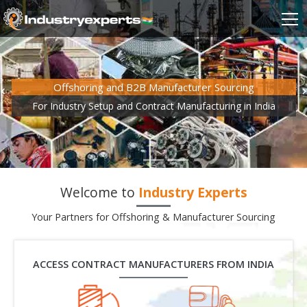
Offshoring and B2B Manufacturer Sourcing
For Industry Setup and Contract Manufacturing in India
Welcome to
Industry Experts
Your Partners for Offshoring & Manufacturer Sourcing
ACCESS CONTRACT MANUFACTURERS FROM INDIA