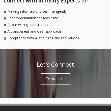
Connect with Industry Experts for
Making informed choices intelligently
Recommendation for feasibility
At par with global standards
A transparent and clear approach
Compliance with all the rules and regulations
Let's Connect
Contact Us