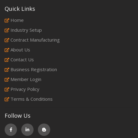
Quick Links
Home
Industry Setup
Contract Manufacturing
About Us
Contact Us
Business Registration
Member Login
Privacy Policy
Terms & Conditions
Follow Us