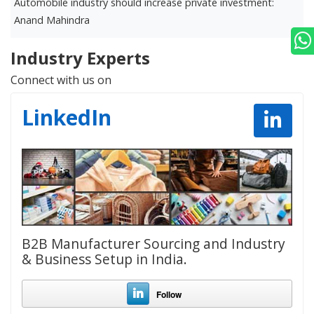
Automobile industry should increase private investment:
D
Anand Mahindra
r
Industry Experts
Connect with us on
LinkedIn
B2B Manufacturer Sourcing and Industry
& Business Setup in India.
Follow