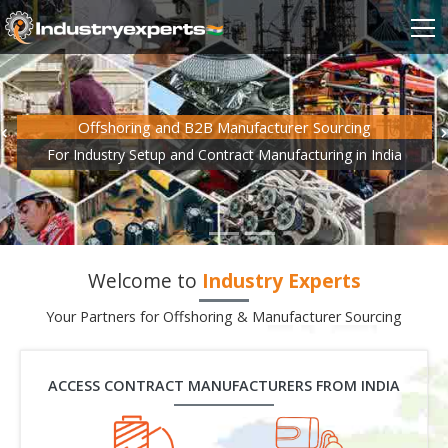
Offshoring and B2B Manufacturer Sourcing
For Industry Setup and Contract Manufacturing in India
Welcome to
Industry Experts
Your Partners for Offshoring & Manufacturer Sourcing
ACCESS CONTRACT MANUFACTURERS FROM INDIA