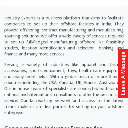
Industry Experts is a business platform that aims to facilitate
companies to set up their offshore facilities in India. They
provide offshoring, contract manufacturing and manufacturing
sourcing solutions. We offer a wide variety of services required
to set up full-fledged manufacturing offshore like feasibility
studies, location identification and selection, banking and
finance and many more services.
Leave A Message
Serving a variety of industries like apparel and fashion
accessories, sports equipment, toys, health care equipment
and many more fields. With a global reach of more than 20
countries including the USA, Canada, UK, France, Australia etc.
Our in-house team of specialists are connected with various
national and international consultants to offer the best in class
service. Our far-reaching network and access to the latest
trends make us an ideal partner for setting up your offshore
enterprise.