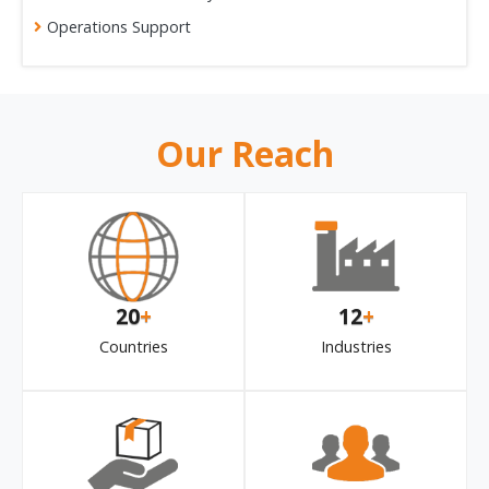
Operations Support
Our Reach
20
+
12
+
Countries
Industries