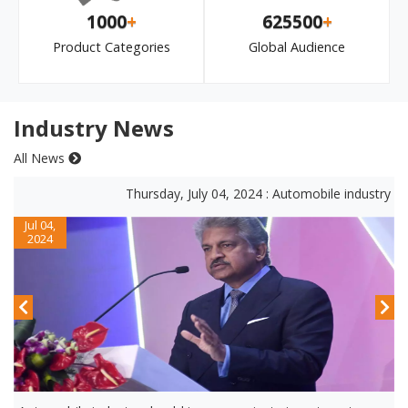
1000
+
625500
+
Product Categories
Global Audience
Industry News
All News
Thursday, July 04, 2024 : Automobile industry shou
Jul 04,
2024