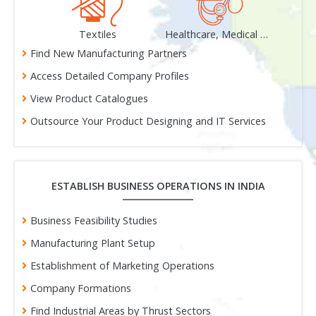
als
Textiles
Healthcare, Medical & Surgical
Gem
Find New Manufacturing Partners
Access Detailed Company Profiles
View Product Catalogues
Outsource Your Product Designing and IT Services
ESTABLISH BUSINESS OPERATIONS IN INDIA
Business Feasibility Studies
Manufacturing Plant Setup
Establishment of Marketing Operations
Company Formations
Find Industrial Areas by Thrust Sectors