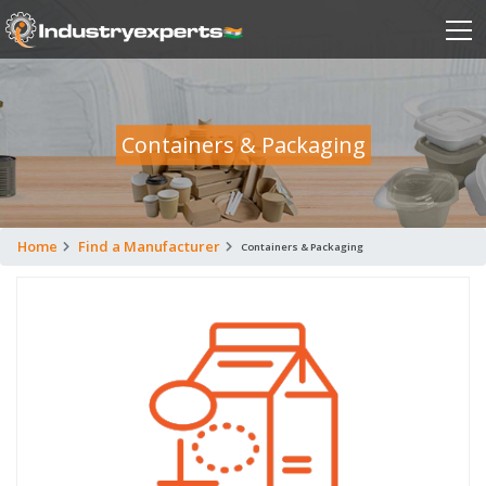
Containers & Packaging
Home
Find a Manufacturer
Containers & Packaging