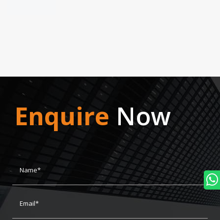
Enquire
Now