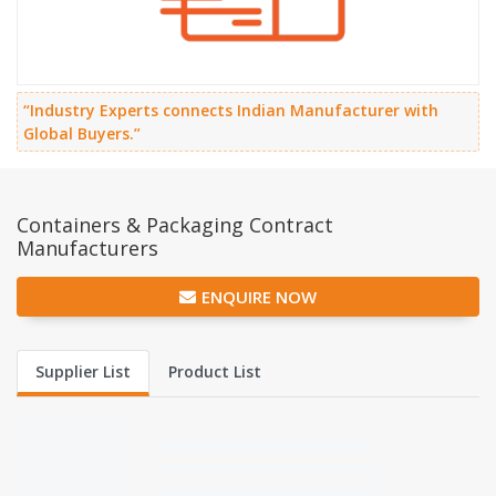
“Industry Experts connects Indian Manufacturer with
Global Buyers.”
Containers & Packaging Contract
Manufacturers
ENQUIRE NOW
Supplier List
Product List