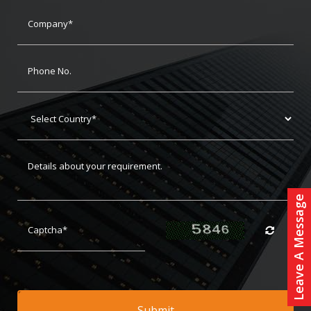
Leave A Message