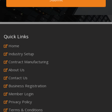
Quick Links
Home
Industry Setup
Contract Manufacturing
About Us
Contact Us
Business Registration
Member Login
Privacy Policy
Terms & Conditions