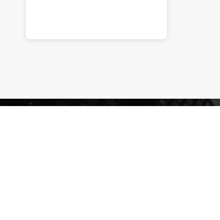
Enquire
Now