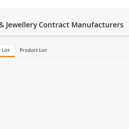
 Jewellery Contract Manufacturers
 List
Product List