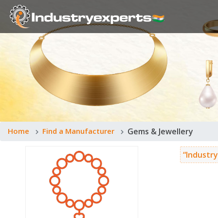
Home
Find a Manufacturer
Gems & Jewellery
“Industry