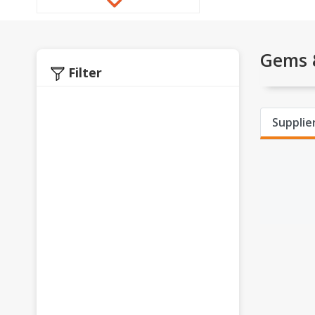
Gems &
Filter
Supplier