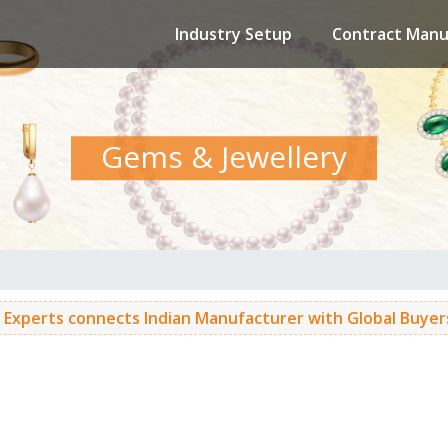
Industry Setup
Contract Manu
Gems & Jewellery
 Experts connects Indian Manufacturer with Global Buyers