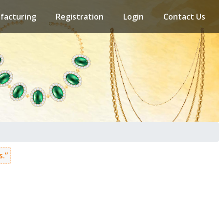
facturing
Registration
Login
Contact Us
.”