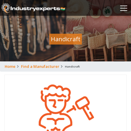
Handicraft
Home
Find a Manufacturer
Handicraft