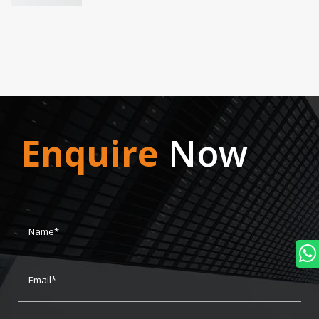
Enquire
Now