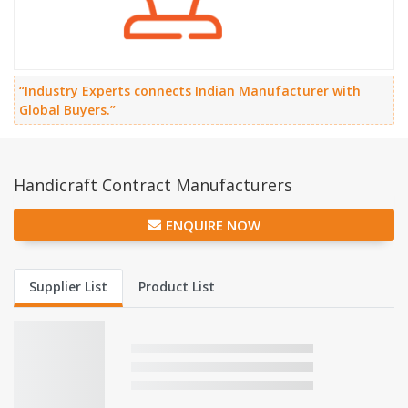
“Industry Experts connects Indian Manufacturer with
Global Buyers.”
Handicraft Contract Manufacturers
ENQUIRE NOW
Supplier List
Product List