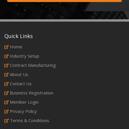
Quick Links
Home
Industry Setup
Contract Manufacturing
About Us
Contact Us
Business Registration
Member Login
Privacy Policy
Terms & Conditions