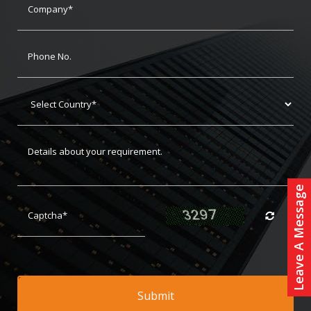
Leave A Message