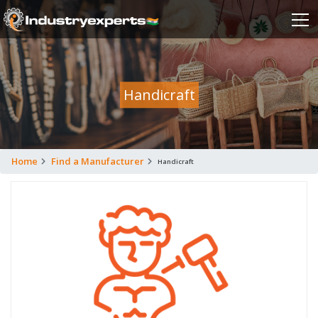
Handicraft
Home
Find a Manufacturer
Handicraft