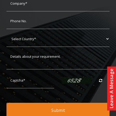
Leave A Message