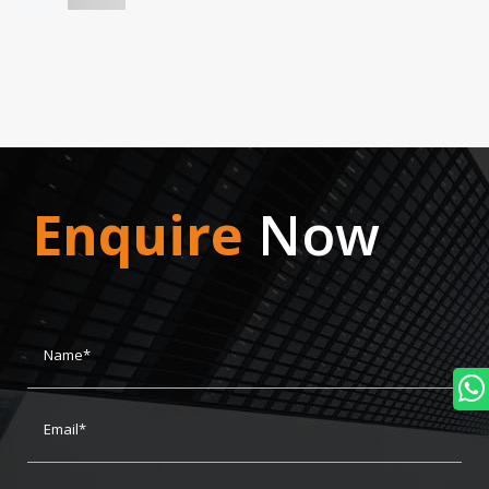
Enquire
Now