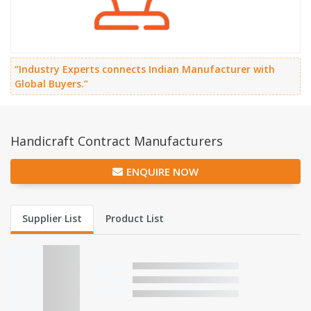
“Industry Experts connects Indian Manufacturer with
Global Buyers.”
Handicraft Contract Manufacturers
ENQUIRE NOW
Supplier List
Product List