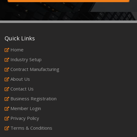
Quick Links
Home
Industry Setup
Contract Manufacturing
About Us
Contact Us
Business Registration
Member Login
Privacy Policy
Terms & Conditions