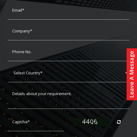
Leave A Message