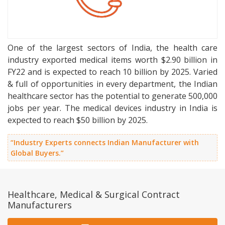
One of the largest sectors of India, the health care
industry exported medical items worth $2.90 billion in
FY22 and is expected to reach 10 billion by 2025. Varied
& full of opportunities in every department, the Indian
healthcare sector has the potential to generate 500,000
jobs per year. The medical devices industry in India is
expected to reach $50 billion by 2025.
“Industry Experts connects Indian Manufacturer with
Global Buyers.”
Healthcare, Medical & Surgical Contract
Manufacturers