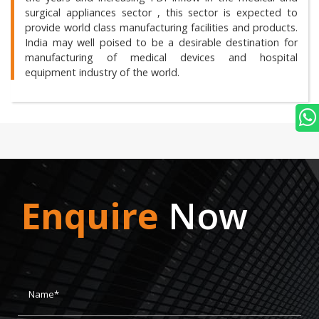
surgical appliances sector , this sector is expected to
provide world class manufacturing facilities and products.
India may well poised to be a desirable destination for
manufacturing of medical devices and hospital
equipment industry of the world.
Enquire
Now