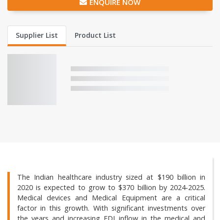
ENQUIRE NOW
Supplier List
Product List
The Indian healthcare industry sized at $190 billion in
2020 is expected to grow to $370 billion by 2024-2025.
Medical devices and Medical Equipment are a critical
factor in this growth. With significant investments over
the years and increasing FDI inflow in the medical and