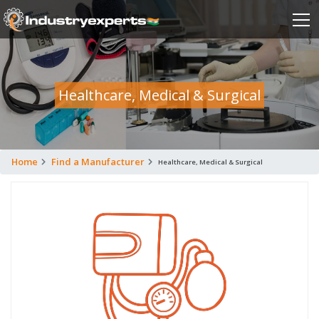
Healthcare, Medical & Surgical
Home
Find a Manufacturer
Healthcare, Medical & Surgical