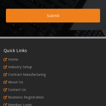
Quick Links
Home
Industry Setup
Contract Manufacturing
About Us
Contact Us
Business Registration
Member Login