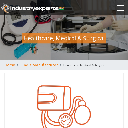
Healthcare, Medical & Surgical
Home
Find a Manufacturer
Healthcare, Medical & Surgical