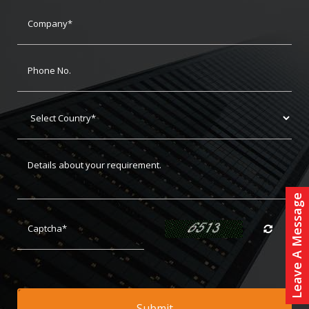
Leave A Message