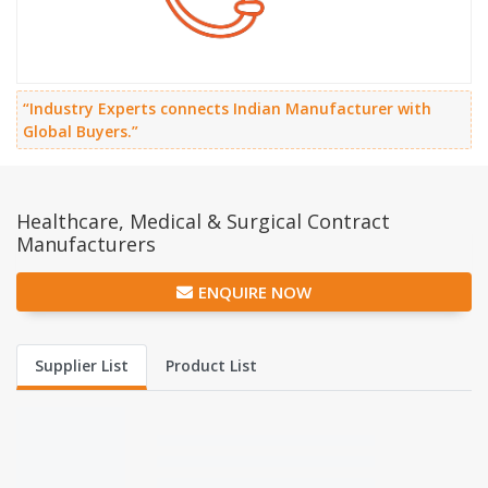
“Industry Experts connects Indian Manufacturer with
Global Buyers.”
Healthcare, Medical & Surgical Contract
Manufacturers
ENQUIRE NOW
Supplier List
Product List