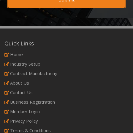
Quick Links
Home
Industry Setup
Contract Manufacturing
About Us
Contact Us
Business Registration
Member Login
Privacy Policy
Terms & Conditions