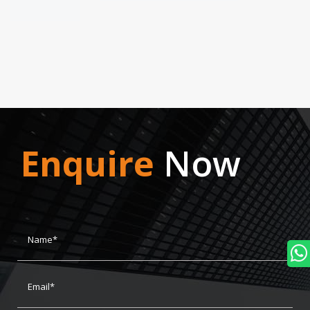
Enquire
Now