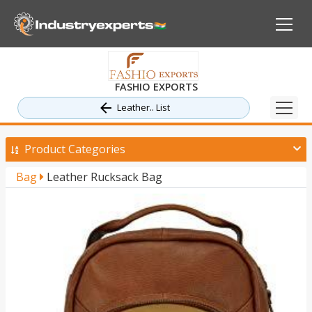
FASHIO EXPORTS
Leather.. List
Product Categories
Bag
Leather Rucksack Bag