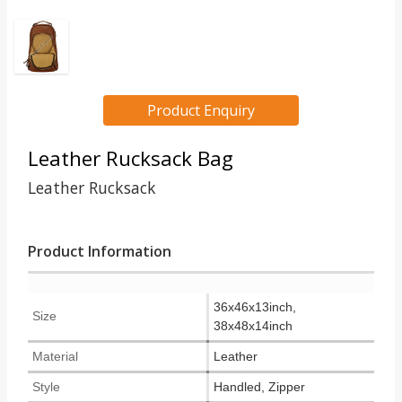
Product Enquiry
Leather Rucksack Bag
Leather Rucksack
Product Information
36x46x13inch,
Size
38x48x14inch
Material
Leather
Style
Handled, Zipper