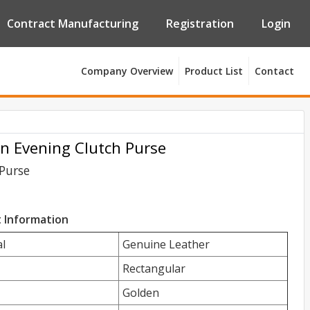
Contract Manufacturing
Registration
Login
Company Overview
Product List
Contact
n Evening Clutch Purse
Purse
 Information
l
Genuine Leather
Rectangular
Golden