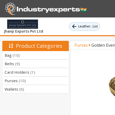
Leather.. List
Jhanji Exports Pvt Ltd
Product Categories
Purses
Golden Even
Bag
(10)
Belts
(9)
Card Holders
(1)
Purses
(10)
Wallets
(6)