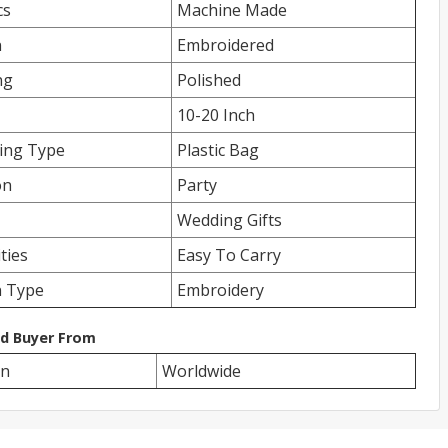
cs
Machine Made
n
Embroidered
ng
Polished
10-20 Inch
ing Type
Plastic Bag
on
Party
Wedding Gifts
ities
Easy To Carry
n Type
Embroidery
ed Buyer From
on
Worldwide