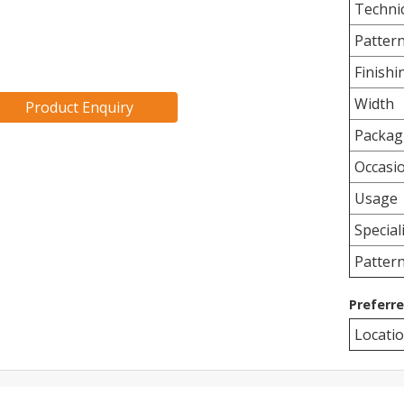
Techni
Patter
Finishi
Width
Product Enquiry
Packag
Occasi
Usage
Special
Patter
Preferr
Locati