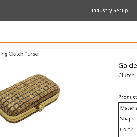
Industry Setup
ing Clutch Purse
Golde
Clutch 
Product
Materia
Shape
Color