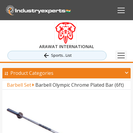
ARAWAT INTERNATIONAL
Sports.. List
Product Categories
Barbell Set
Barbell Olympic Chrome Plated Bar (6ft)