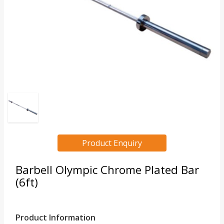
Product Enquiry
Barbell Olympic Chrome Plated Bar
(6ft)
Product Information