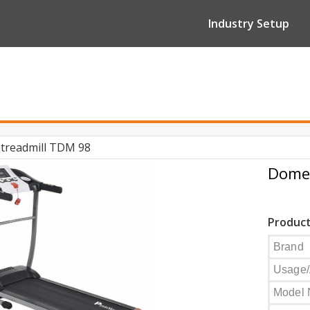
Industry Setup
treadmill TDM 98
Domes
Product
Brand
Usage/
Model