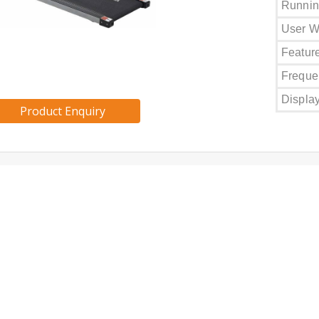
Runnin
User W
Featur
Freque
Displa
Product Enquiry