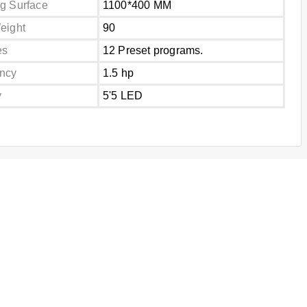
g Surface
1100*400 MM
eight
90
es
12 Preset programs.
ncy
1.5 hp
y
5'5 LED