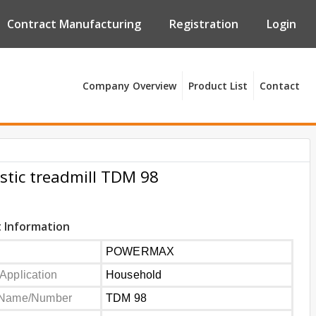
Contract Manufacturing
Registration
Login
Company Overview
Product List
Contact
tic treadmill TDM 98
 Information
POWERMAX
Application
Household
 Name/Number
TDM 98