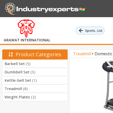
Sports.. List
ARAWAT INTERNATIONAL
Product Categories
Treadmill
Domestic 
Barbell Set
(5)
Dumbbell Set
(3)
Kettle-bell Set
(1)
Treadmill
(8)
Weight Plates
(2)