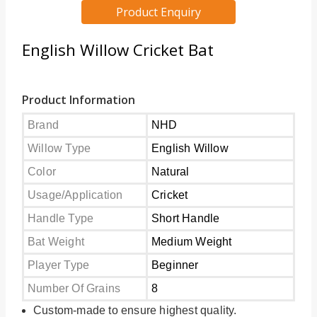
Product Enquiry
English Willow Cricket Bat
Product Information
Brand
NHD
Willow Type
English Willow
Color
Natural
Usage/Application
Cricket
Handle Type
Short Handle
Bat Weight
Medium Weight
Player Type
Beginner
Number Of Grains
8
Custom-made to ensure highest quality.