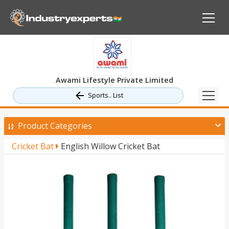
Awami Lifestyle Private Limited
Sports.. List
Product Categories
Cricket Bat
English Willow Cricket Bat