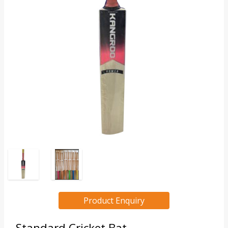
Product Enquiry
Standard Cricket Bat