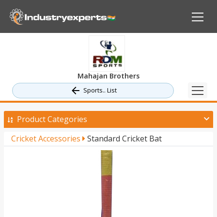
Mahajan Brothers
Sports.. List
Product Categories
Cricket Accessories
Standard Cricket Bat