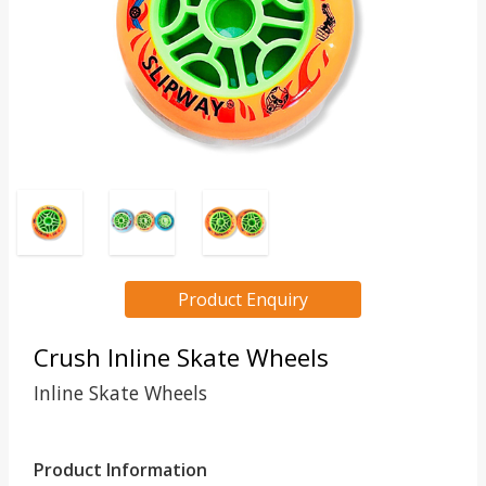
Product Enquiry
Crush Inline Skate Wheels
Inline Skate Wheels
Product Information