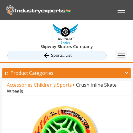
Slipway Skates Company
Sports.. List
Product Categories
Accessories Children’s Sports
Crush Inline Skate
Wheels