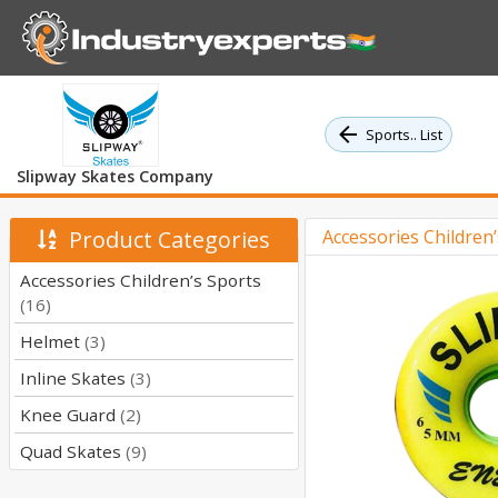
Sports.. List
Slipway Skates Company
Product Categories
Accessories Children
Accessories Children’s Sports
(16)
Helmet
(3)
Inline Skates
(3)
Knee Guard
(2)
Quad Skates
(9)