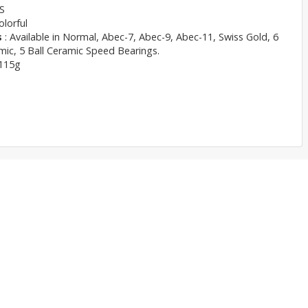
S
olorful
s
: Available in Normal, Abec-7, Abec-9, Abec-11, Swiss Gold, 6
mic, 5 Ball Ceramic Speed Bearings.
115g