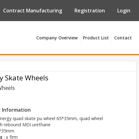
Contract Manufacturing
Registration
Login
Company Overview
Product List
Contact
y Skate Wheels
Wheels
 Information
energy quad skate pu wheel 65*35mm, quad wheel
gh rebound MDI urethane
5*35mm
s
: x firm