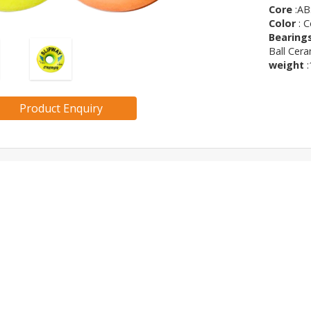
Core
:AB
Color
: C
Bearing
Ball Cera
weight
:
Product Enquiry