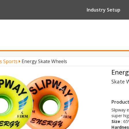
Industry Setup
’s Sports
Energy Skate Wheels
Energ
Skate 
Product
Slipway 
super hi
Size
: 6
Hardnes