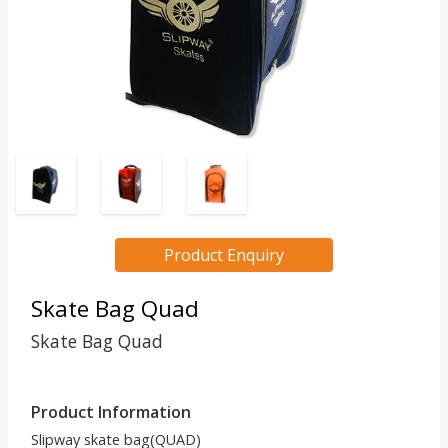
Product Enquiry
Skate Bag Quad
Skate Bag Quad
Product Information
Slipway skate bag(QUAD)