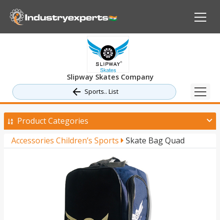
Slipway Skates Company
Sports.. List
Product Categories
Accessories Children’s Sports
Skate Bag Quad