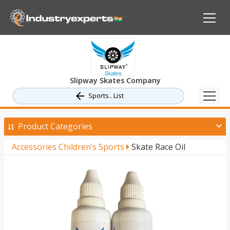
Slipway Skates Company
Sports.. List
Product Categories
Accessories Children’s Sports
Skate Race Oil