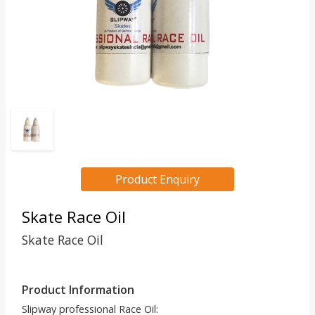
Product Enquiry
Skate Race Oil
Skate Race Oil
Product Information
Slipway professional Race Oil: