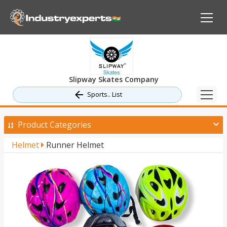
Slipway Skates Company
Sports.. List
Product Categories
Helmet
Runner Helmet