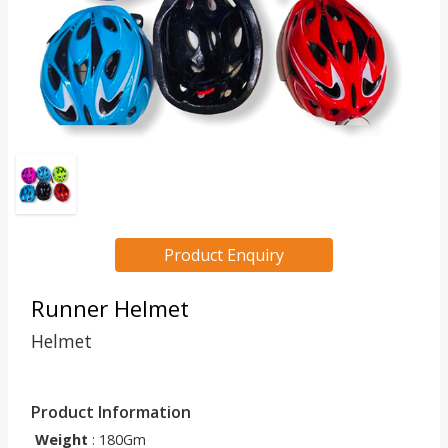
Product Enquiry
Runner Helmet
Helmet
Product Information
Weight
: 180Gm