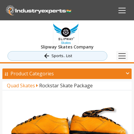
Slipway Skates Company
Sports.. List
Product Categories
Quad Skates
Rockstar Skate Package