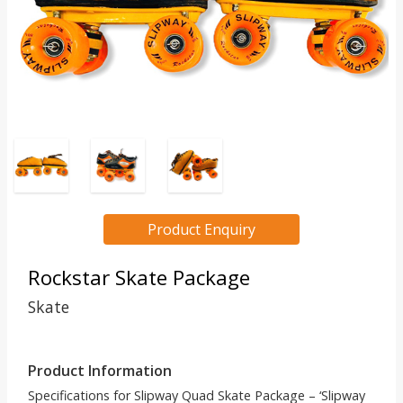
Product Enquiry
Rockstar Skate Package
Skate
Product Information
Specifications for Slipway Quad Skate Package – ‘Slipway