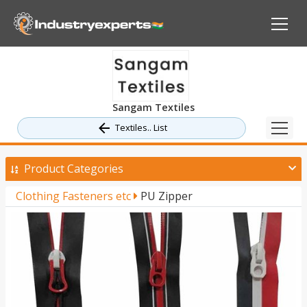
Sangam Textiles
Textiles.. List
Product Categories
Clothing Fasteners etc
PU Zipper