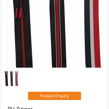
Product Enquiry
PU Zipper