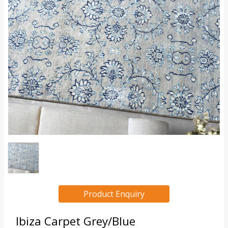
Product Enquiry
Ibiza Carpet Grey/Blue