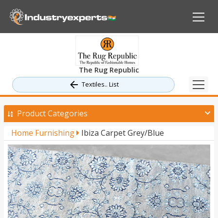
The Rug Republic
Textiles.. List
Product Categories
Home Furnishing
Ibiza Carpet Grey/Blue