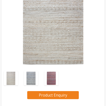
Product Enquiry