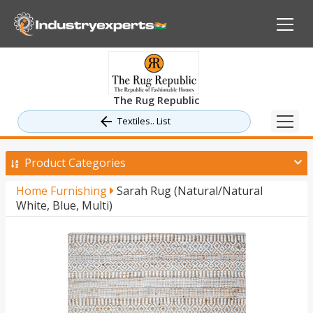
The Rug Republic
Textiles.. List
Product Categories
Home Furnishing
Sarah Rug (Natural/Natural
White, Blue, Multi)