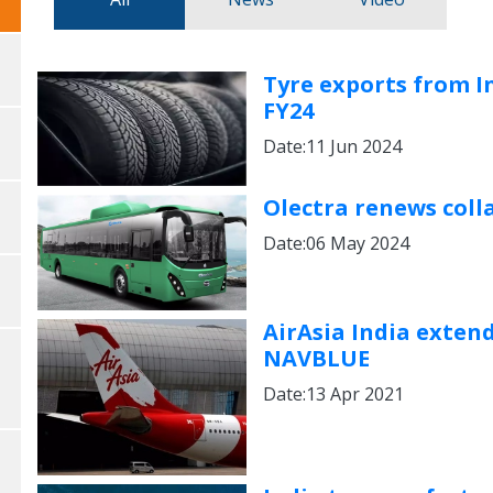
Tyre exports from In
FY24
Date:11 Jun 2024
Olectra renews colla
Date:06 May 2024
AirAsia India exten
NAVBLUE
Date:13 Apr 2021