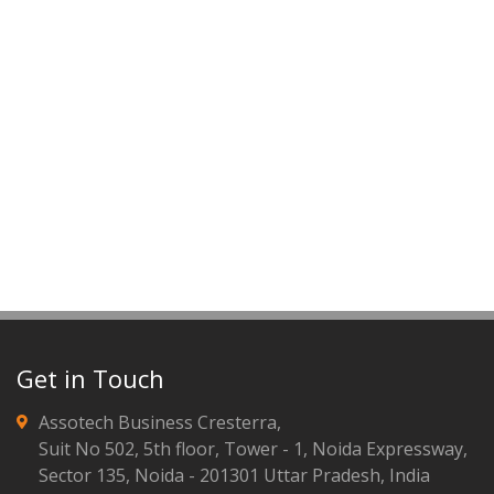
Get in Touch
Assotech Business Cresterra,
Suit No 502, 5th floor, Tower - 1, Noida Expressway,
Sector 135, Noida - 201301 Uttar Pradesh, India