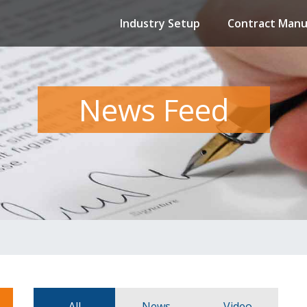
Industry Setup
Contract Manu
News Feed
All
News
Video