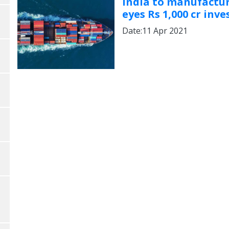
India to manufactur
eyes Rs 1,000 cr in
Date:11 Apr 2021