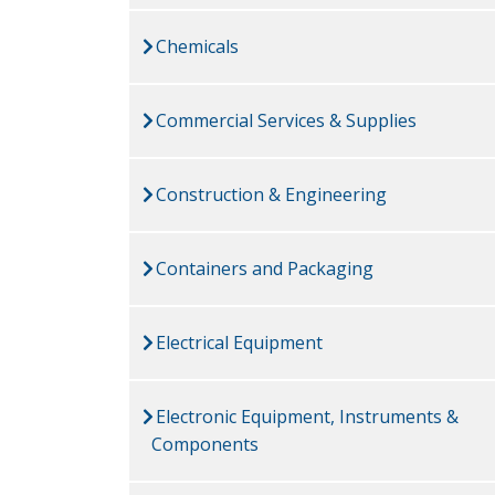
Chemicals
Commercial Services & Supplies
Construction & Engineering
Containers and Packaging
Electrical Equipment
Electronic Equipment, Instruments &
Components