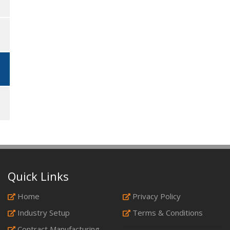
Quick Links
Home
Privacy Policy
Industry Setup
Terms & Conditions
Contract Manufacturing