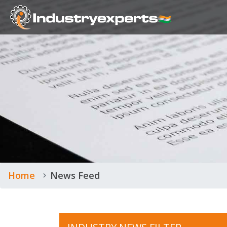
Home
News Feed