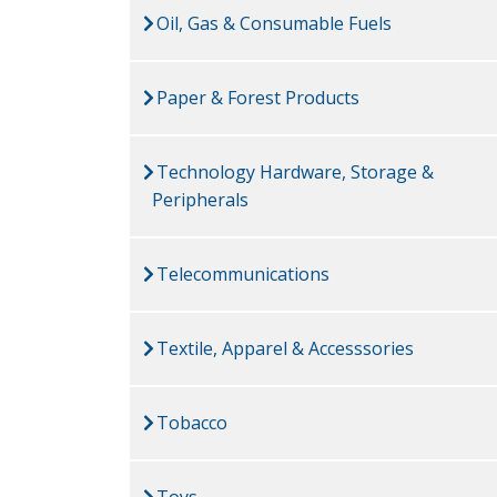
Oil, Gas & Consumable Fuels
Paper & Forest Products
Technology Hardware, Storage &
Peripherals
Telecommunications
Textile, Apparel & Accesssories
Tobacco
Toys