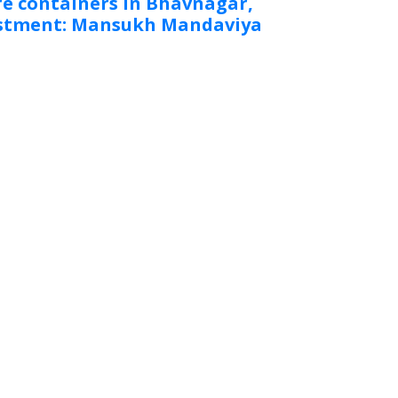
e containers in Bhavnagar,
vestment: Mansukh Mandaviya