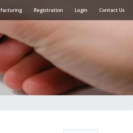
facturing
Registration
Login
Contact Us