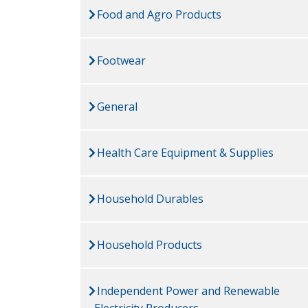
Food and Agro Products
Footwear
General
Health Care Equipment & Supplies
Household Durables
Household Products
Independent Power and Renewable
Electricity Producers