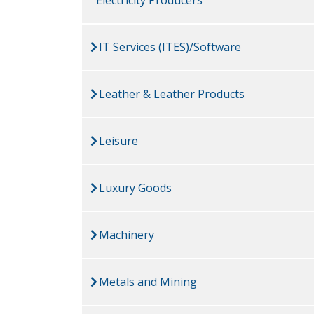
IT Services (ITES)/Software
Leather & Leather Products
Leisure
Luxury Goods
Machinery
Metals and Mining