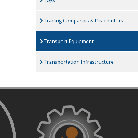
Trading Companies & Distributors
Transport Equipment
Transportation Infrastructure