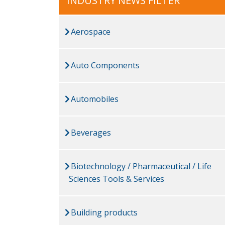
INDUSTRY NEWS FILTER
Aerospace
Auto Components
Automobiles
Beverages
Biotechnology / Pharmaceutical / Life
Sciences Tools & Services
Building products