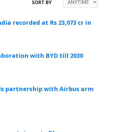
SORT BY
dia recorded at Rs 23,073 cr in
boration with BYD till 2030
ds partnership with Airbus arm