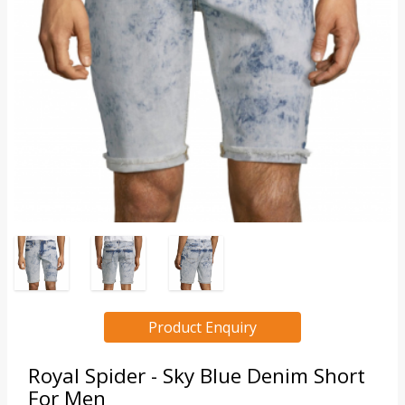
Product Enquiry
Royal Spider - Sky Blue Denim Short
For Men