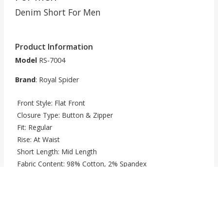
Denim Short For Men
Product Information
Model
RS-7004
Brand
: Royal Spider
Front Style: Flat Front
Closure Type: Button & Zipper
Fit: Regular
Rise: At Waist
Short Length: Mid Length
Fabric Content: 98% Cotton, 2% Spandex
Fabric Description: Denim
Inseam: 10 In
Care: Machine Wash, Tumble Dry
Country of Origin: Imported