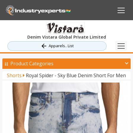
Denim Vistara Global Private Limited
Apparels.. List
Product Categories
Shorts
Royal Spider - Sky Blue Denim Short For Men