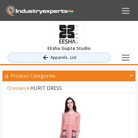
EEsha Gupta Studio
Apparels.. List
Product Categories
Dresses
HURIT DRESS