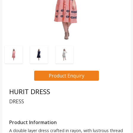
Product Enquiry
HURIT DRESS
DRESS
Product Information
A double layer dress crafted in rayon, with lustrous thread