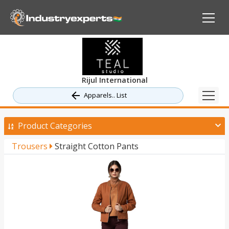
Rijul International
Apparels.. List
Product Categories
Trousers
Straight Cotton Pants