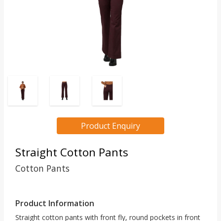
Product Enquiry
Straight Cotton Pants
Cotton Pants
Product Information
Straight cotton pants with front fly, round pockets in front