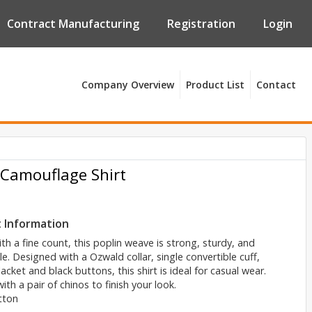
Contract Manufacturing
Registration
Login
Company Overview
Product List
Contact
 Camouflage Shirt
 Information
h a fine count, this poplin weave is strong, sturdy, and
e. Designed with a Ozwald collar, single convertible cuff,
lacket and black buttons, this shirt is ideal for casual wear.
ith a pair of chinos to finish your look.
tton