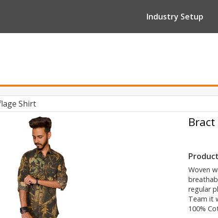
Industry Setup
lage Shirt
Bract
Product
Woven wit
breathabl
regular p
Team it w
100% Co