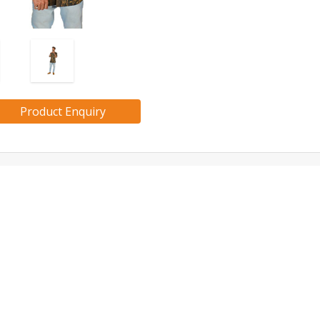
Product Enquiry