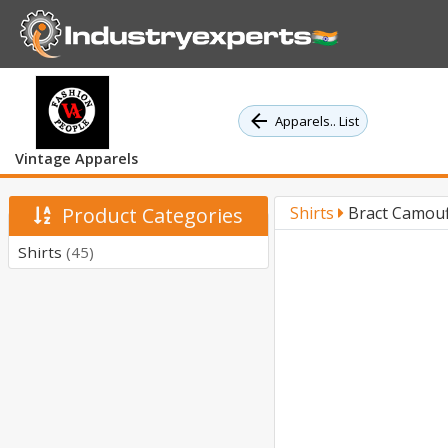
Apparels.. List
Vintage Apparels
Product Categories
Shirts
Bract Camouf
Shirts
(45)