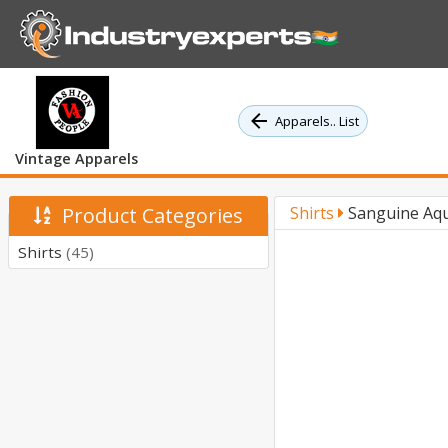
Apparels.. List
Vintage Apparels
Product Categories
Shirts
Sanguine Aqu
Shirts
(45)