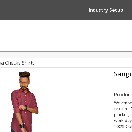
Industry Setup
a Checks Shirts
Sangu
Product
Woven wit
texture. 
placket, 
work days
100% Co