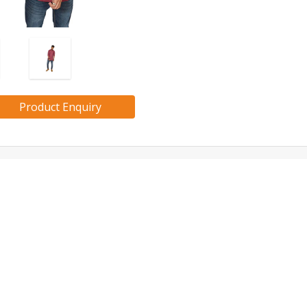
Product Enquiry