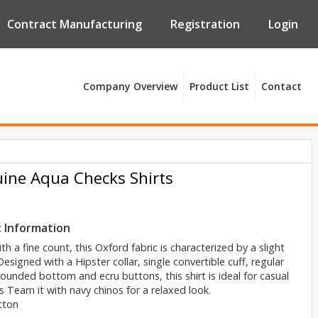
Contract Manufacturing
Registration
Login
Company Overview
Product List
Contact
ine Aqua Checks Shirts
 Information
h a fine count, this Oxford fabric is characterized by a slight
Designed with a Hipster collar, single convertible cuff, regular
rounded bottom and ecru buttons, this shirt is ideal for casual
 Team it with navy chinos for a relaxed look.
tton