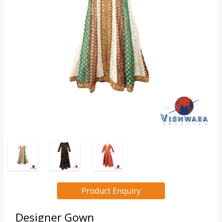
Product Enquiry
Designer Gown