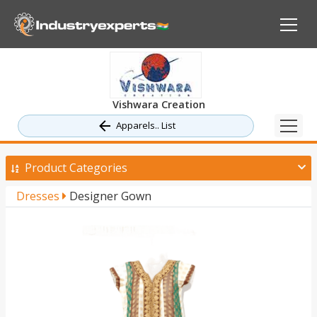
Vishwara Creation
Apparels.. List
Product Categories
Dresses
Designer Gown