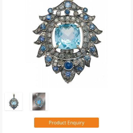
Product Enquiry