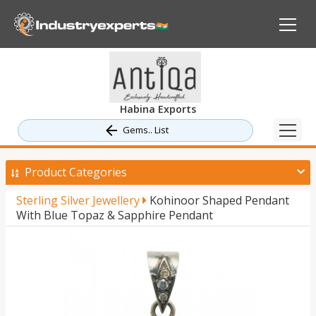
Habina Exports
Gems.. List
Product Categories
Sterling Silver Jewellery
Kohinoor Shaped Pendant
With Blue Topaz & Sapphire Pendant