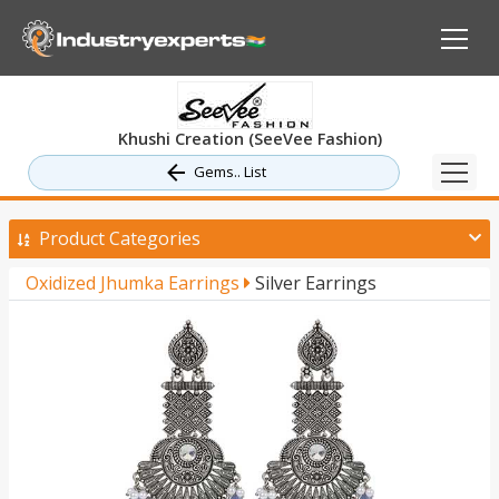
Khushi Creation (SeeVee Fashion)
Gems.. List
Product Categories
Oxidized Jhumka Earrings
Silver Earrings