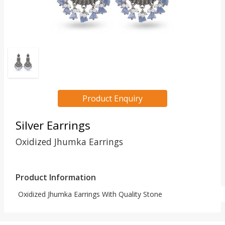
Product Enquiry
Silver Earrings
Oxidized Jhumka Earrings
Product Information
Oxidized Jhumka Earrings With Quality Stone