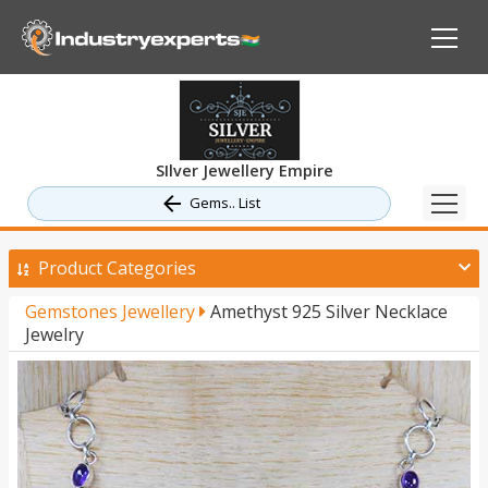
SIlver Jewellery Empire
Gems.. List
Product Categories
Gemstones Jewellery
Amethyst 925 Silver Necklace
Jewelry