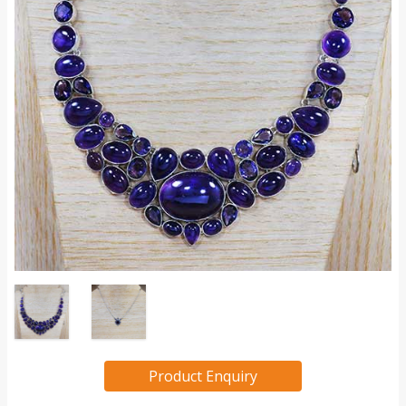
Product Enquiry