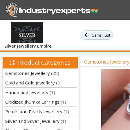
Gems.. List
SIlver Jewellery Empire
Product Categories
Gemstones Jeweller
Gemstones Jewellery
(38)
Gold and Gold Jewellery
(3)
Handmade Jewellery
(1)
Oxidized Jhumka Earrings
(1)
Pearls and Pearls Jewellery
(1)
Silver and Silver Jewellery
(1)