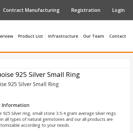
Contract Manufacturing
Registration
Login
erview
Product List
Infrastructure
Our Team
Contact
oise 925 Silver Small Ring
se 925 Silver Small Ring
 Information
 925 Silver ring, small stone 3.5-4 gram average silver rings.
 in all types of natural gemstones and our all products are
tomizable according to your needs.