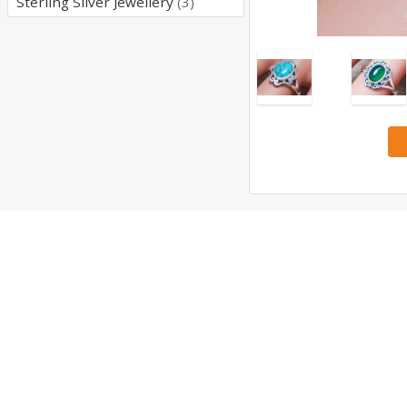
Sterling Silver Jewellery
(3)