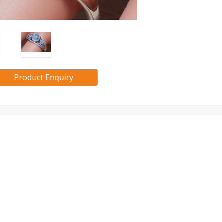
Product Enquiry