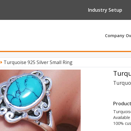
Industry Setup
Company Ov
y
Turquoise 925 Silver Small Ring
Turqu
Turquoi
Product
Turquoise
Available
100% cus