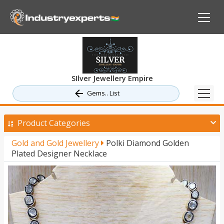
SIlver Jewellery Empire
Gems.. List
Product Categories
Gold and Gold Jewellery
Polki Diamond Golden
Plated Designer Necklace