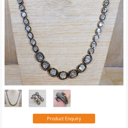
Product Enquiry