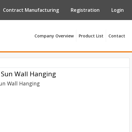
Contract Manufacturing
Registration
Login
Company Overview
Product List
Contact
 Sun Wall Hanging
Sun Wall Hanging