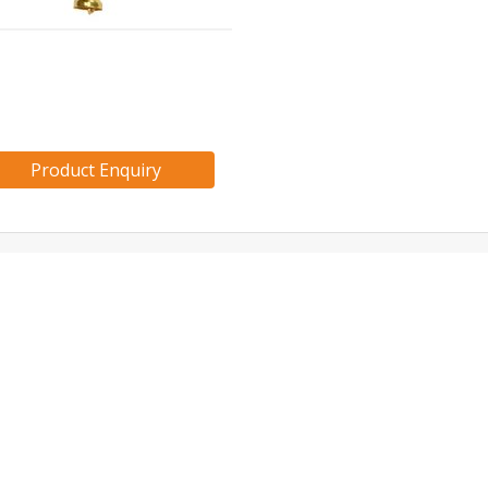
Product Enquiry