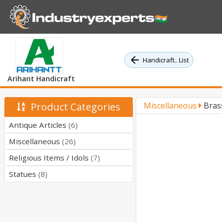
Handicraft.. List
Arihant Handicraft
Product Categories
Miscellaneous
Bras
Antique Articles
(6)
Miscellaneous
(26)
Religious Items / Idols
(7)
Statues
(8)