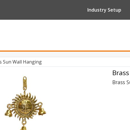
Industry Setup
s Sun Wall Hanging
Brass
Brass 