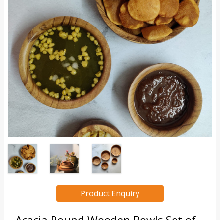
Product Enquiry
Acacia Round Wooden Bowls Set of