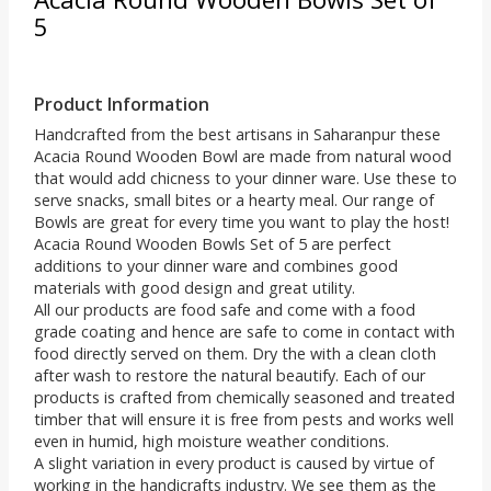
5
Product Information
Handcrafted from the best artisans in Saharanpur these
Acacia Round Wooden Bowl are made from natural wood
that would add chicness to your dinner ware. Use these to
serve snacks, small bites or a hearty meal. Our range of
Bowls are great for every time you want to play the host!
Acacia Round Wooden Bowls Set of 5 are perfect
additions to your dinner ware and combines good
materials with good design and great utility.
All our products are food safe and come with a food
grade coating and hence are safe to come in contact with
food directly served on them. Dry the with a clean cloth
after wash to restore the natural beautify. Each of our
products is crafted from chemically seasoned and treated
timber that will ensure it is free from pests and works well
even in humid, high moisture weather conditions.
A slight variation in every product is caused by virtue of
working in the handicrafts industry. We see them as the