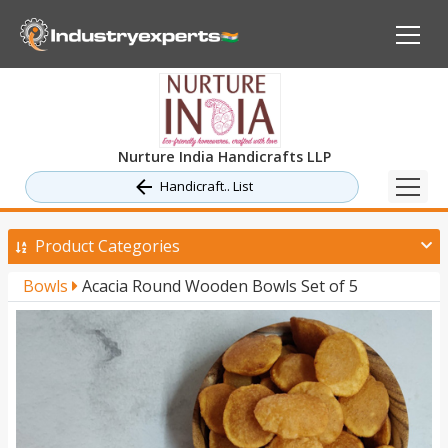
Nurture India Handicrafts LLP
Handicraft.. List
Product Categories
Bowls
Acacia Round Wooden Bowls Set of 5