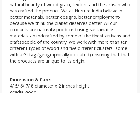
natural beauty of wood grain, texture and the artisan who
has crafted the product. We at Nurture India believe in
better materials, better designs, better employment-
because we think the planet deserves better. All our
products are naturally produced using sustainable
materials - handcrafted by some of the finest artisans and
craftspeople of the country. We work with more than ten
different types of wood and five different clusters- some
with a GI tag (geographically indicated) ensuring that that
the products are unique to its origin.
Dimension & Care:
4/ 5/ 6/ 7/ 8 diameter x 2 inches height
Acadia wood
Wipe with a clean dry cloth and lukewarm water when
needed.
Apply any mineral oil such as linseed oil, coconut oil etc
once in 15 days to re polish your woodwares. This
preserves the grains, texture and ensures the product
lasts forever.