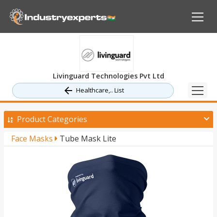
Livinguard Technologies Pvt Ltd
Healthcare,.. List
Product Categories
Face Masks
Tube Mask Lite