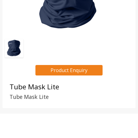
Product Enquiry
Tube Mask Lite
Tube Mask Lite