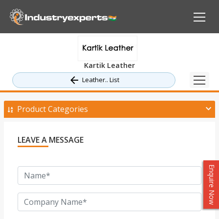
Kartik Leather
Leather.. List
Product Categories
LEAVE A MESSAGE
Enquire Now