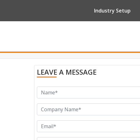
Industry Setup
LEAVE A MESSAGE