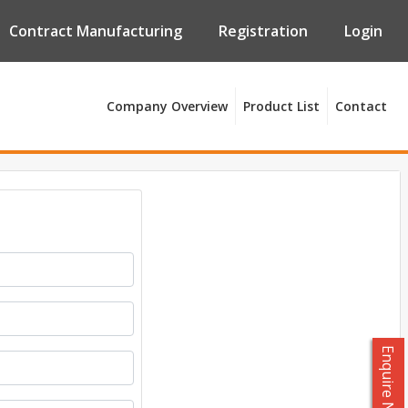
Contract Manufacturing
Registration
Login
Company Overview
Product List
Contact
Enquire Now