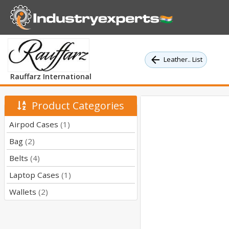
Leather.. List
Rauffarz International
Product Categories
Airpod Cases
(1)
Bag
(2)
Belts
(4)
Laptop Cases
(1)
Wallets
(2)