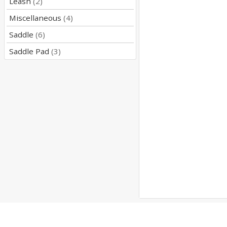
Leash
(2)
Miscellaneous
(4)
Saddle
(6)
Saddle Pad
(3)