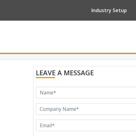
Industry Setup
LEAVE A MESSAGE