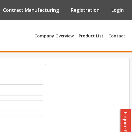
Contract Manufacturing
Registration
Login
Company Overview
Product List
Contact
Enquire Now