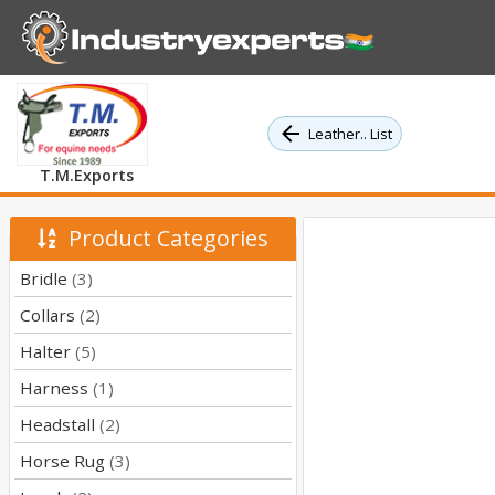
Leather.. List
T.M.Exports
Product Categories
Bridle
(3)
Collars
(2)
Halter
(5)
Harness
(1)
Headstall
(2)
Horse Rug
(3)