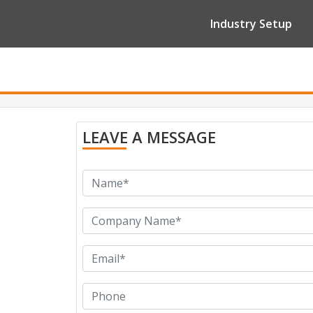
Industry Setup
LEAVE A MESSAGE