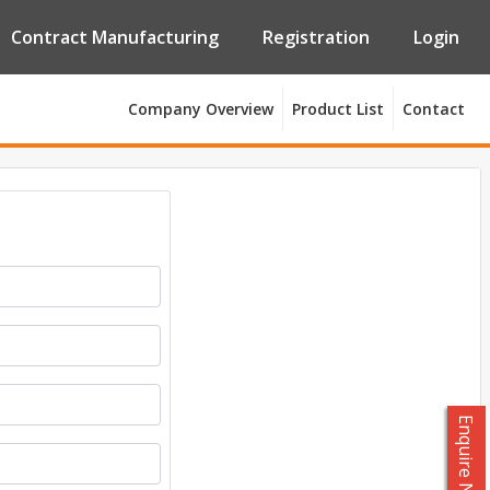
Contract Manufacturing
Registration
Login
Company Overview
Product List
Contact
Enquire Now