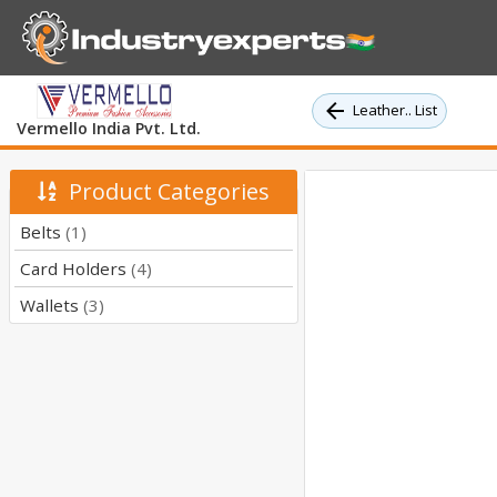
Leather.. List
Vermello India Pvt. Ltd.
Product Categories
Belts
(1)
Card Holders
(4)
Wallets
(3)