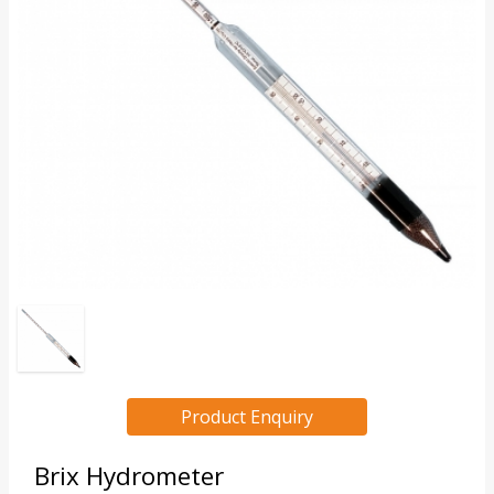
Product Enquiry
Brix Hydrometer