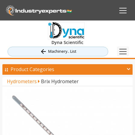
Dyna Scientific
Machinery.. List
Product Categories
Hydrometers
Brix Hydrometer