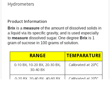
Hydrometers
Product Information
Brix
is a
measure
of the amount of dissolved solids in
a liquid via its specific gravity, and is used especially
to
measure
dissolved sugar. One degree
Brix
is 1
gram of sucrose in 100 grams of solution.
RANGE
TEMPARATURE
0-10 BX, 10-20 BX, 20-30 BX,
Calibrated at 20°C
30-40 BX
0-20 BX, 20-40 BX, 40-60 BX
Calibrated at 20°C
0-30 BX, 30-60 BX, 60-90 BX
Calibrated at 20°C
Also comes with Thermometer in similar ranges.