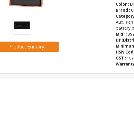
Bl
Color :
Brand :
U
Category
Aux, Pen
battery 
MRP :
399
DP(Distri
Product Enquiry
Minimum 
HSN Code
GST :
18
Warranty