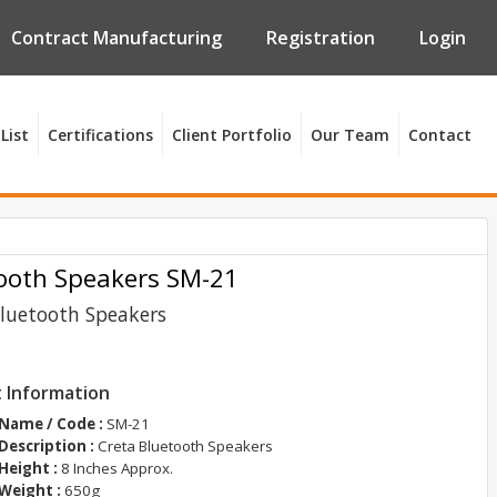
Contract Manufacturing
Registration
Login
List
Certifications
Client Portfolio
Our Team
Contact
ooth Speakers SM-21
Bluetooth Speakers
 Information
Name / Code :
SM-21
Description :
Creta Bluetooth Speakers
Height :
8 Inches Approx.
Weight :
650g