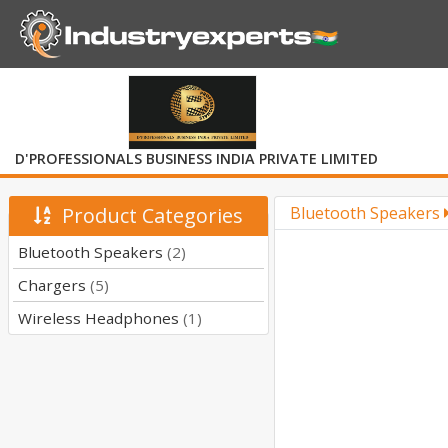
D'PROFESSIONALS BUSINESS INDIA PRIVATE LIMITED
Product Categories
Bluetooth Speakers
Bluetooth Speakers
(2)
Chargers
(5)
Wireless Headphones
(1)