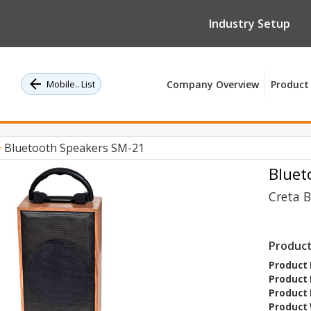
Industry Setup
Mobile.. List
Company Overview
Product 
Bluetooth Speakers SM-21
Bluet
Creta 
Product
Product 
Product 
Product 
Product 