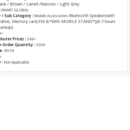
ack / Brown / Camel /Maroon / Light Grey
-SMART GLOBAL
Bluetooth Speaker(with
 / Sub Category :
Mobile Accessories
 drive, Memory card,FM &*With MOBILE STAND*){6-7 hours
backup}
/-
buter Price) :
249/-
Order Quantity :
2000
 :
8518
%
 :
Not Applicable