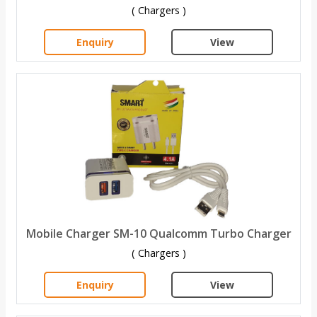
( Chargers )
Enquiry
View
Mobile Charger SM-10 Qualcomm Turbo Charger
( Chargers )
Enquiry
View