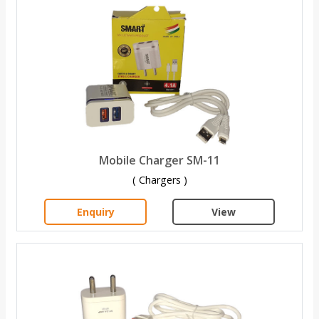
Mobile Charger SM-11
( Chargers )
Enquiry
View