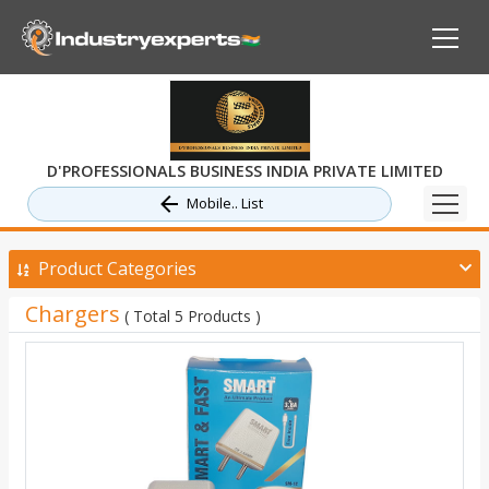
D'PROFESSIONALS BUSINESS INDIA PRIVATE LIMITED
Mobile.. List
Product Categories
Chargers
( Total 5 Products )