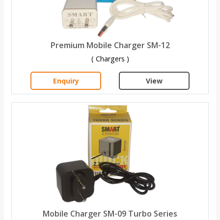
Premium Mobile Charger SM-12
( Chargers )
Enquiry
View
Mobile Charger SM-09 Turbo Series