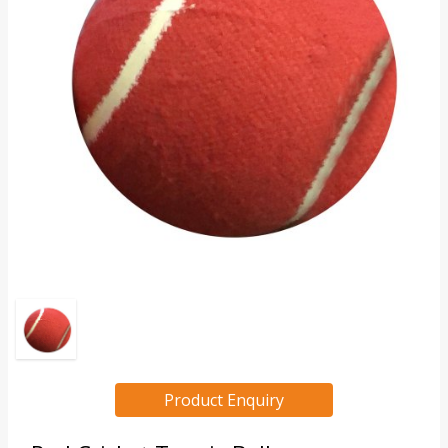
Product Enquiry