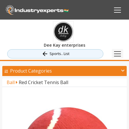
Dee Kay enterprises
Sports.. List
Product Categories
Ball
Red Cricket Tennis Ball