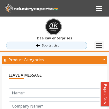
Dee Kay enterprises
Sports.. List
Product Categories
LEAVE A MESSAGE
Enquire Now