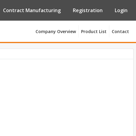
Contract Manufacturing
Registration
Login
Company Overview
Product List
Contact