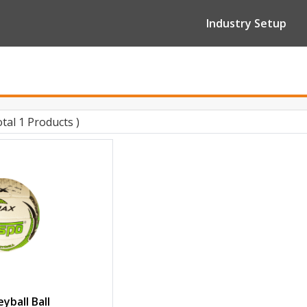
Industry Setup
otal 1 Products )
yball Ball