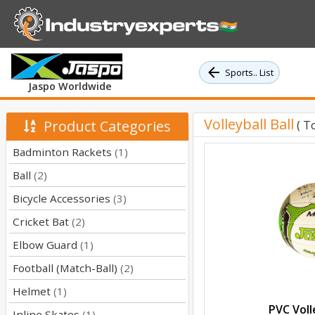
Sports.. List
Jaspo Worldwide
Volleyball Ball
Product Categories
( T
Badminton Rackets
(1)
Ball
(2)
Bicycle Accessories
(3)
Cricket Bat
(2)
Elbow Guard
(1)
Football (Match-Ball)
(2)
Helmet
(1)
PVC Volle
Inline Skates
(1)