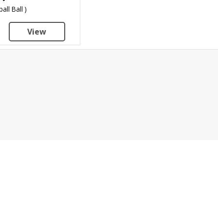
ball Ball )
View