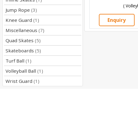
( Volley
Jump Rope
(3)
Enquiry
Knee Guard
(1)
Miscellaneous
(7)
Quad Skates
(5)
Skateboards
(5)
Turf Ball
(1)
Volleyball Ball
(1)
Wrist Guard
(1)